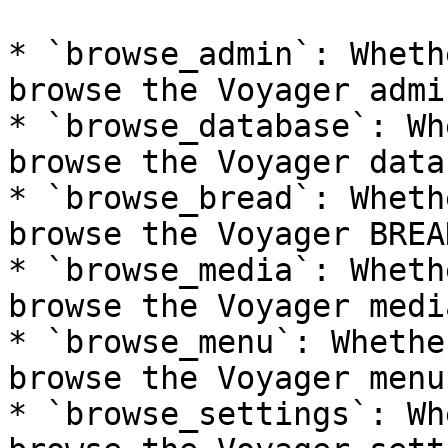
* `browse_admin`: Wheth
browse the Voyager admi
* `browse_database`: Wh
browse the Voyager data
* `browse_bread`: Wheth
browse the Voyager BREA
* `browse_media`: Wheth
browse the Voyager medi
* `browse_menu`: Whethe
browse the Voyager menu
* `browse_settings`: Wh