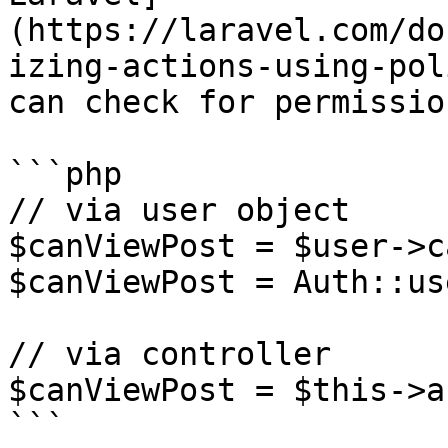
(https://laravel.com/do
izing-actions-using-pol
can check for permissio
```php

// via user object

$canViewPost = $user->c
$canViewPost = Auth::us
// via controller

$canViewPost = $this->a
```
