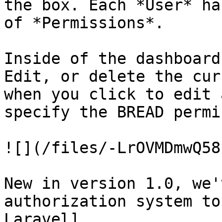
the box. Each *User* ha
of *Permissions*.

Inside of the dashboard
Edit, or delete the cur
when you click to edit 
specify the BREAD permi
![](/files/-LrOVMDmwQ58
New in version 1.0, we'
authorization system to
Laravel]