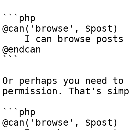
```php

@can('browse', $post)

    I can browse posts

@endcan

```

Or perhaps you need to 
permission. That's simp
```php

@can('browse', $post)
