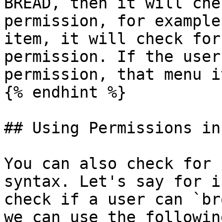
BREAD, then it will che
permission, for example
item, it will check for
permission. If the user
permission, that menu i
{% endhint %}

## Using Permissions in
You can also check for 
syntax. Let's say for i
check if a user can `br
we can use the followin