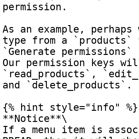
permission.

As an example, perhaps 
type from a `products` 
`Generate permissions` 
Our permission keys wil
`read_products`, `edit_
and `delete_products`.

{% hint style="info" %}

**Notice**\

If a menu item is assoc