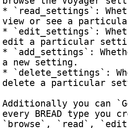
browse the Voyager sett
* `read_settings`: Whet
view or see a particula
* `edit_settings`: Whet
edit a particular settin
* `add_settings`: Wheth
a new setting.

* `delete_settings`: Wh
delete a particular set
Additionally you can `G
every BREAD type you cr
`browse`, `read`, `edit