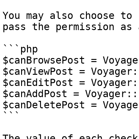
You may also choose to 
pass the permission as 
```php

$canBrowsePost = Voyage
$canViewPost = Voyager:
$canEditPost = Voyager:
$canAddPost = Voyager::
$canDeletePost = Voyage
```

The value of each check