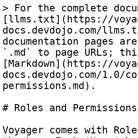
> For the complete docu
[llms.txt](https://voya
docs.devdojo.com/llms.t
documentation pages are
`.md` to page URLs; thi
[Markdown](https://voya
docs.devdojo.com/1.0/co
permissions.md).

# Roles and Permissions

Voyager comes with Role