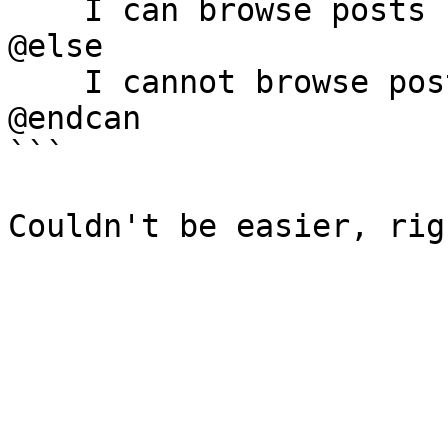
    I can browse posts

@else

    I cannot browse posts

@endcan

```
