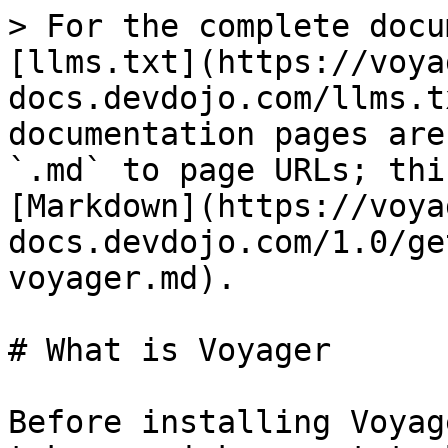
> For the complete docu
[llms.txt](https://voya
docs.devdojo.com/llms.t
documentation pages are
`.md` to page URLs; thi
[Markdown](https://voya
docs.devdojo.com/1.0/ge
voyager.md).

# What is Voyager

Before installing Voyag