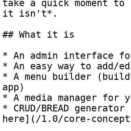
take a quick moment to 
it isn't*.

## What it is

* An admin interface fo
* An easy way to add/ed
* A menu builder (build
app)

* A media manager for y
* CRUD/BREAD generator 
here](/1.0/core-concept