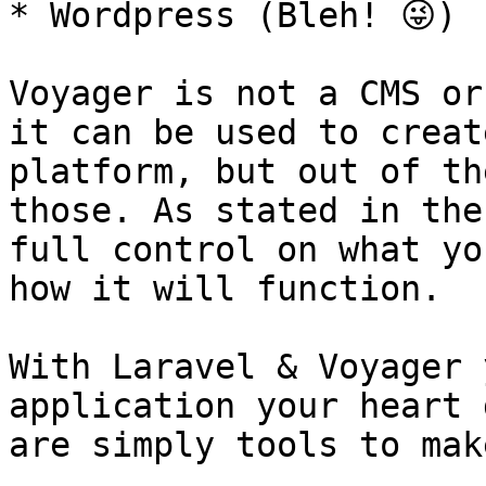
* Wordpress (Bleh! 😜)

Voyager is not a CMS or
it can be used to creat
platform, but out of th
those. As stated in the
full control on what yo
how it will function.

With Laravel & Voyager 
application your heart 