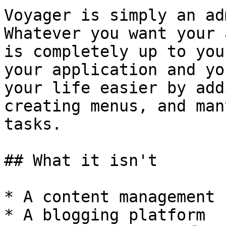
Voyager is simply an ad
Whatever you want your 
is completely up to you
your application and yo
your life easier by add
creating menus, and man
tasks.

## What it isn't

* A content management 
* A blogging platform
