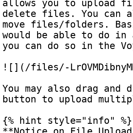
allows you to upload fi
delete files. You can a
move files/folders. Bas
would be able to do in 
you can do so in the Vo
![](/files/-LrOVMDibnyM
You may also drag and d
button to upload multip
{% hint style="info" %}

**Notice on File Upload