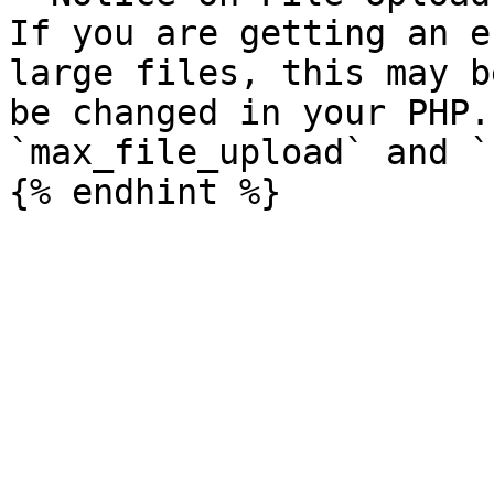
If you are getting an e
large files, this may b
be changed in your PHP.
`max_file_upload` and `