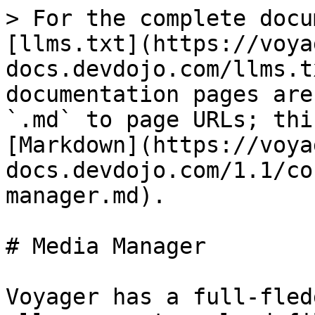
> For the complete docu
[llms.txt](https://voya
docs.devdojo.com/llms.t
documentation pages are
`.md` to page URLs; thi
[Markdown](https://voya
docs.devdojo.com/1.1/co
manager.md).

# Media Manager

Voyager has a full-fled