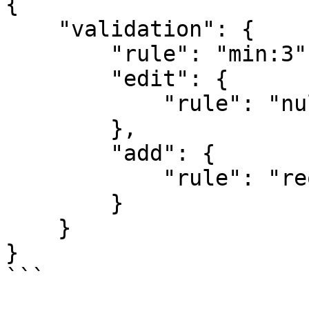
{

    "validation": {

        "rule": "min:3",

        "edit": {

            "rule": "nullable"

        },

        "add": {

            "rule": "required"

        }

    }

}

```
