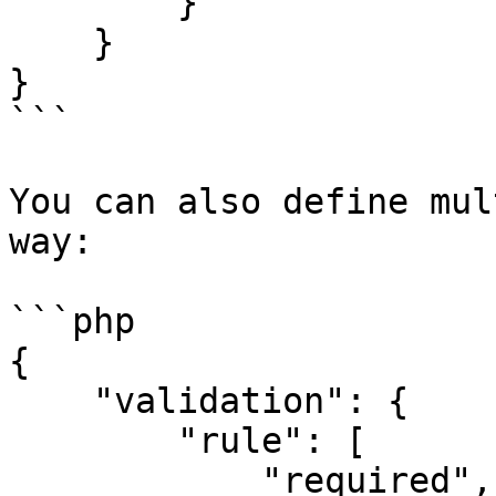
        }

    }

}

```

You can also define mul
way:

```php

{

    "validation": {

        "rule": [

            "required",
