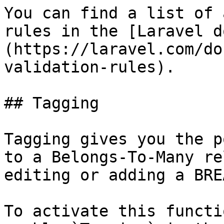
You can find a list of 
rules in the [Laravel d
(https://laravel.com/do
validation-rules).

## Tagging

Tagging gives you the p
to a Belongs-To-Many re
editing or adding a BREA
To activate this functi