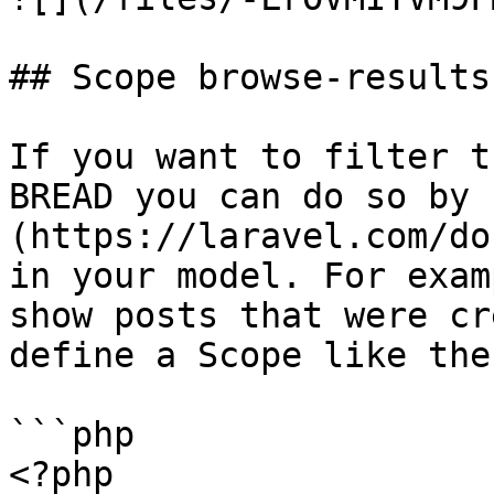
## Scope browse-results

If you want to filter t
BREAD you can do so by 
(https://laravel.com/do
in your model. For exam
show posts that were cr
define a Scope like the
```php

<?php
