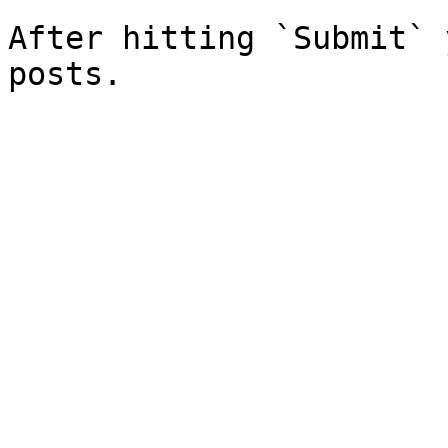
After hitting `Submit` 