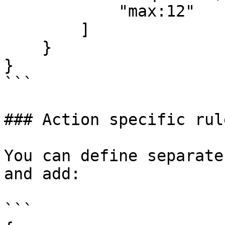
            "max:12"

        ]

    }

}

```

### Action specific rule
You can define separate
and add:

```
