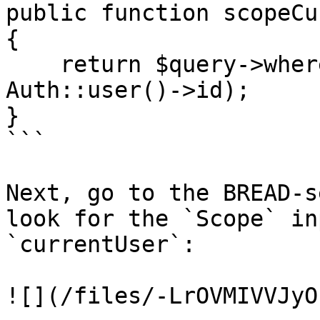
public function scopeCu
{

    return $query->where('author_id', 
Auth::user()->id);

}

```

Next, go to the BREAD-s
look for the `Scope` in
`currentUser`:

![](/files/-LrOVMIVVJyO