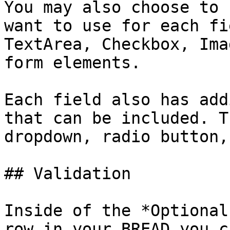
You may also choose to 
want to use for each fi
TextArea, Checkbox, Ima
form elements.

Each field also has add
that can be included. T
dropdown, radio button,
## Validation

Inside of the *Optional
row in your BREAD you c