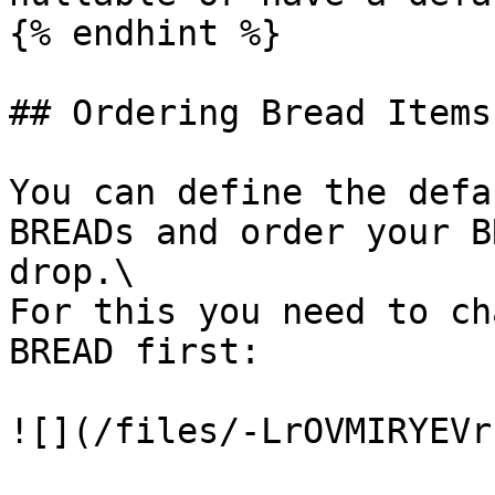
{% endhint %}

## Ordering Bread Items

You can define the defa
BREADs and order your B
drop.\

For this you need to ch
BREAD first:

![](/files/-LrOVMIRYEVr