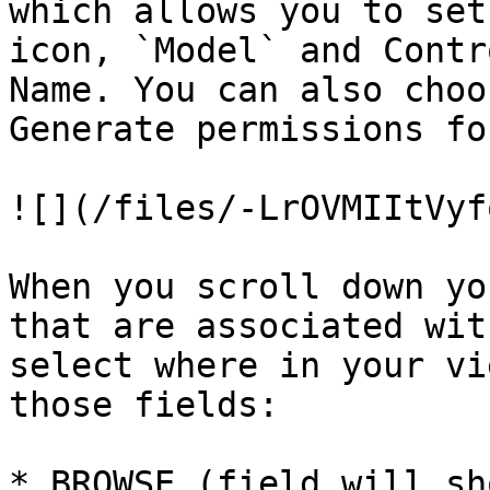
which allows you to set
icon, `Model` and Contr
Name. You can also choo
Generate permissions fo
![](/files/-LrOVMIItVyf
When you scroll down yo
that are associated wit
select where in your vi
those fields:

* BROWSE (field will sh