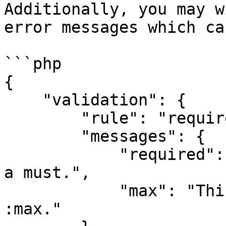
Additionally, you may w
error messages which ca
```php

{

    "validation": {

        "rule": "required|max:12",

        "messages": {

            "required": "This :attribute field is 
a must.",

            "max": "This :attribute field maximum 
:max."
