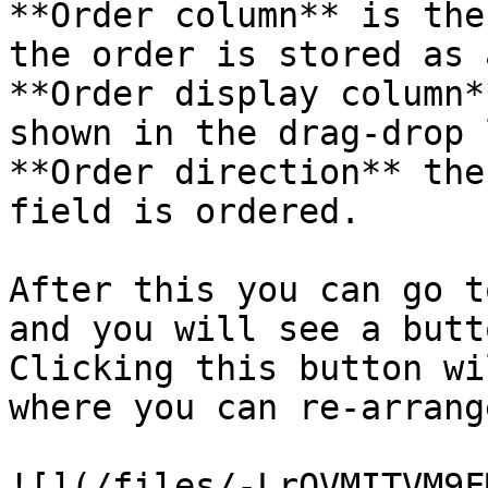
**Order column** is the
the order is stored as 
**Order display column*
shown in the drag-drop 
**Order direction** the
field is ordered.

After this you can go t
and you will see a butt
Clicking this button wi
where you can re-arrang
![](/files/-LrOVMITVM9F