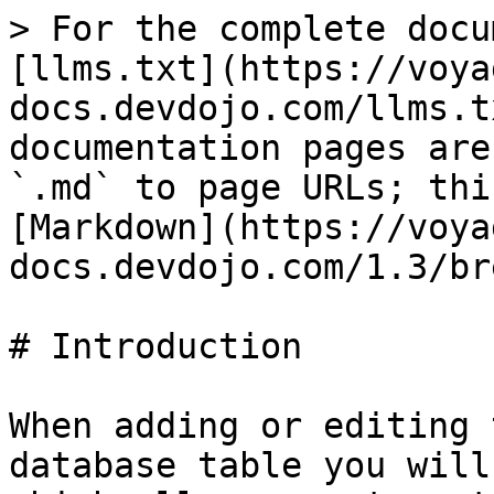
> For the complete docu
[llms.txt](https://voya
docs.devdojo.com/llms.t
documentation pages are
`.md` to page URLs; thi
[Markdown](https://voya
docs.devdojo.com/1.3/br
# Introduction

When adding or editing 
database table you will