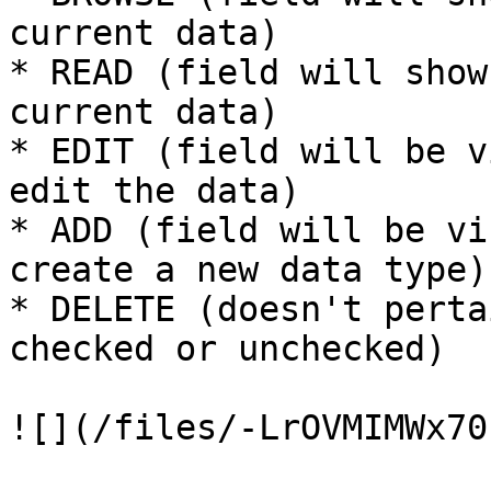
current data)

* READ (field will show
current data)

* EDIT (field will be v
edit the data)

* ADD (field will be vi
create a new data type)

* DELETE (doesn't perta
checked or unchecked)

![](/files/-LrOVMIMWx70