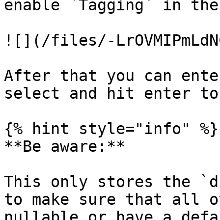
enable `Tagging` in the
![](/files/-LrOVMIPmLdN
After that you can ente
select and hit enter to
{% hint style="info" %}

**Be aware:**

This only stores the `d
to make sure that all o
nullable or have a defa