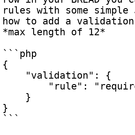
rules with some simple 
how to add a validation
*max length of 12*

```php

{

    "validation": {

        "rule": "required|max:12"

    }

}

```
