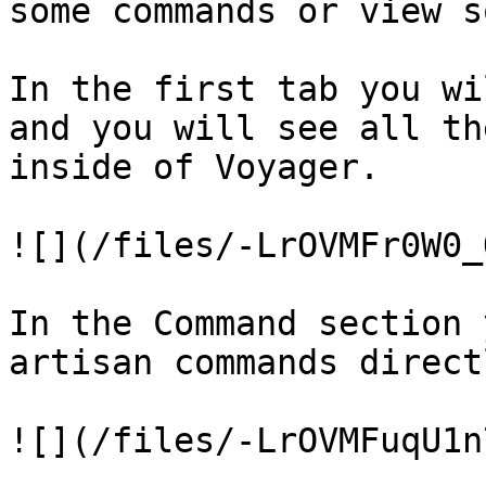
some commands or view s
In the first tab you wi
and you will see all th
inside of Voyager.

![](/files/-LrOVMFr0W0_
In the Command section 
artisan commands direct
![](/files/-LrOVMFuqU1n