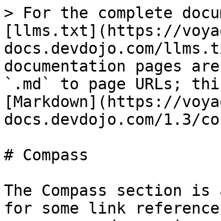
> For the complete docu
[llms.txt](https://voya
docs.devdojo.com/llms.t
documentation pages are
`.md` to page URLs; thi
[Markdown](https://voya
docs.devdojo.com/1.3/co
# Compass

The Compass section is 
for some link reference