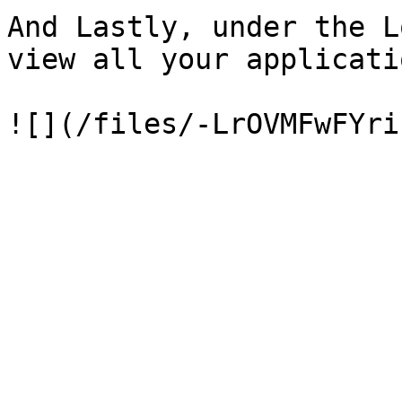
And Lastly, under the L
view all your applicati