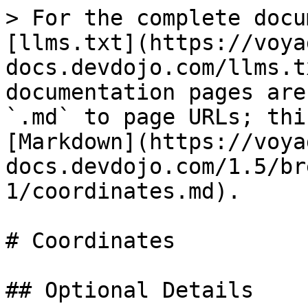
> For the complete docu
[llms.txt](https://voya
docs.devdojo.com/llms.t
documentation pages are
`.md` to page URLs; thi
[Markdown](https://voya
docs.devdojo.com/1.5/br
1/coordinates.md).

# Coordinates

## Optional Details
