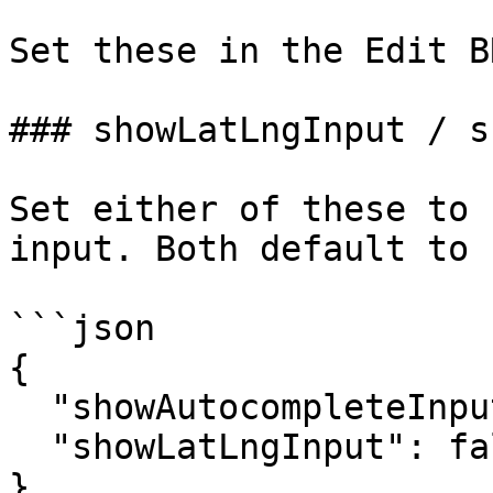
Set these in the Edit B
### showLatLngInput / s
Set either of these to 
input. Both default to 
```json

{

  "showAutocompleteInput": false,

  "showLatLngInput": false

}
