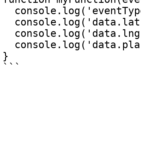
  console.log('eventType', eventType);

  console.log('data.lat', data.lat);

  console.log('data.lng', data.lng);

  console.log('data.place', data.place);

}
