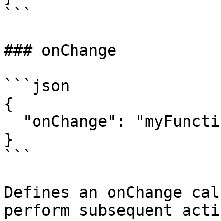
```

### onChange

```json

{

  "onChange": "myFunction"

}

```

Defines an onChange cal
perform subsequent acti