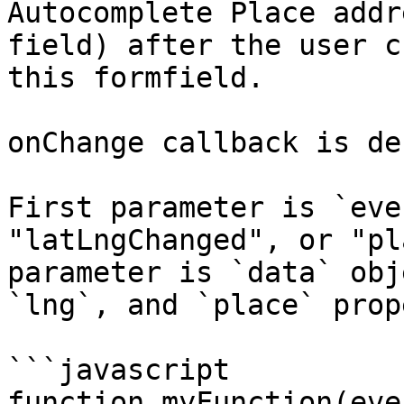
Autocomplete Place addr
field) after the user c
this formfield.

onChange callback is de
First parameter is `eve
"latLngChanged", or "pl
parameter is `data` obj
`lng`, and `place` prop
```javascript

function myFunction(eve