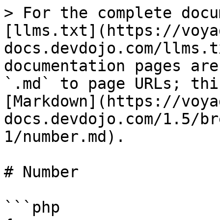
> For the complete docu
[llms.txt](https://voya
docs.devdojo.com/llms.t
documentation pages are
`.md` to page URLs; thi
[Markdown](https://voya
docs.devdojo.com/1.5/br
1/number.md).

# Number

```php
