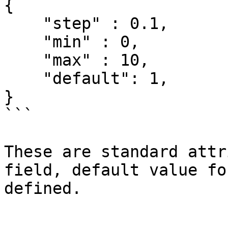
{

    "step" : 0.1,

    "min" : 0,

    "max" : 10,

    "default": 1,

}

```

These are standard attr
field, default value fo