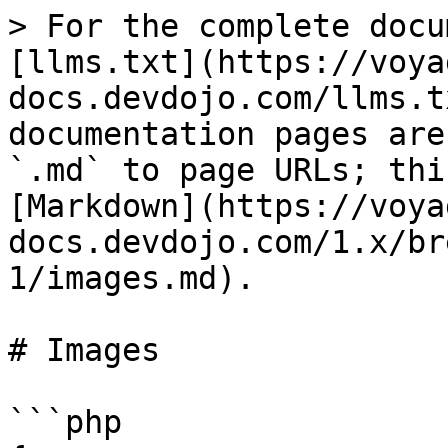
> For the complete docu
[llms.txt](https://voya
docs.devdojo.com/llms.t
documentation pages are
`.md` to page URLs; thi
[Markdown](https://voya
docs.devdojo.com/1.x/br
1/images.md).

# Images

```php
