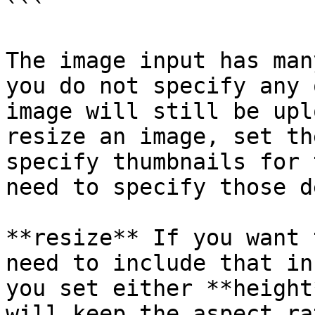
```

The image input has man
you do not specify any 
image will still be upl
resize an image, set th
specify thumbnails for 
need to specify those d
**resize** If you want 
need to include that in
you set either **height
will keep the aspect ra