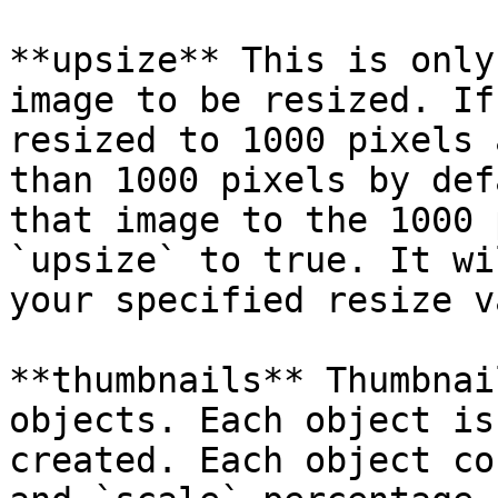
**upsize** This is only
image to be resized. If
resized to 1000 pixels 
than 1000 pixels by def
that image to the 1000 
`upsize` to true. It wi
your specified resize v
**thumbnails** Thumbnai
objects. Each object is
created. Each object co