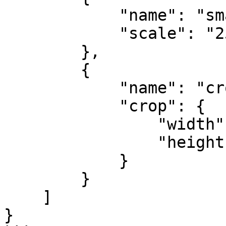
            "name": "small",

            "scale": "25%"

        },

        {

            "name": "cropped",

            "crop": {

                "width": "300",

                "height": "250"

            }

        }

    ]

}
