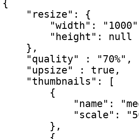
{

    "resize": {

        "width": "1000",

        "height": null

    },

    "quality" : "70%",

    "upsize" : true,

    "thumbnails": [

        {

            "name": "medium",

            "scale": "50%"

        },

        {
