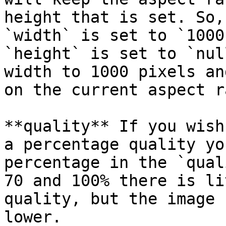
height that is set. So,
`width` is set to `1000
`height` is set to `nul
width to 1000 pixels an
on the current aspect r
**quality** If you wish
a percentage quality yo
percentage in the `qual
70 and 100% there is li
quality, but the image 
lower.
