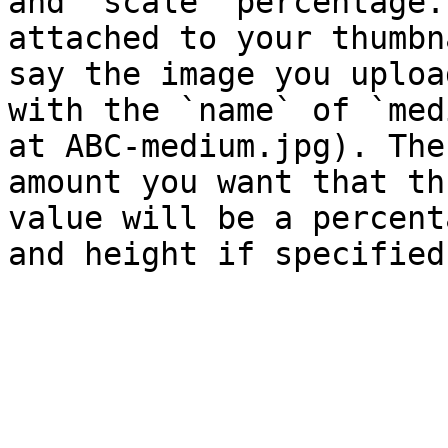
and `scale` percentage.
attached to your thumbn
say the image you uploa
with the `name` of `med
at ABC-medium.jpg). The
amount you want that th
value will be a percent