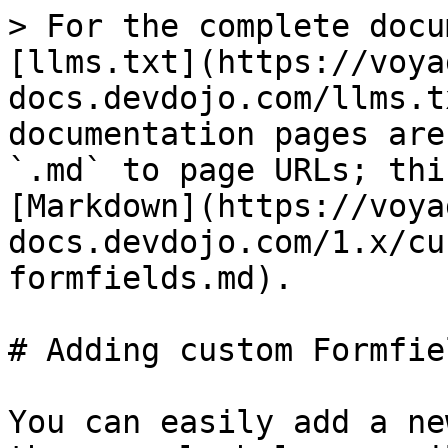
> For the complete docu
[llms.txt](https://voya
docs.devdojo.com/llms.t
documentation pages are
`.md` to page URLs; thi
[Markdown](https://voya
docs.devdojo.com/1.x/cu
formfields.md).

# Adding custom Formfiel
You can easily add a ne