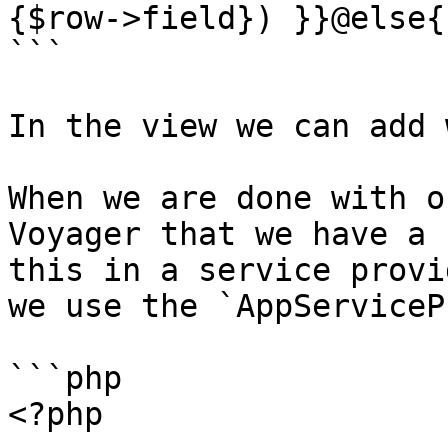
{$row->field}) }}@else{
```

In the view we can add 
When we are done with o
Voyager that we have a 
this in a service provi
we use the `AppServiceP
```php

<?php
