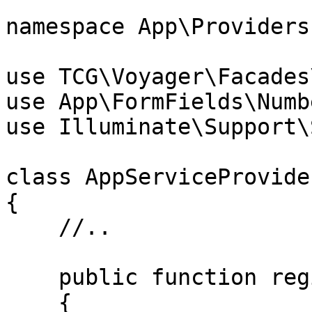
namespace App\Providers;
use TCG\Voyager\Facades
use App\FormFields\Numb
use Illuminate\Support\
class AppServiceProvide
{

    //..

    public function register()

    {
