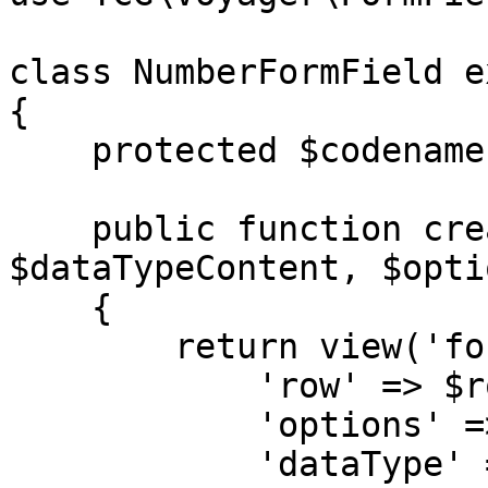
class NumberFormField e
{

    protected $codename = 'number';

    public function createContent($row, $dataType, 
$dataTypeContent, $optio
    {

        return view('formfields.number', [

            'row' => $row,

            'options' => $options,

            'dataType' => $dataType,
