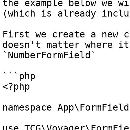
the example below we wi
(which is already inclu
First we create a new c
doesn't matter where it
`NumberFormField`

```php

<?php

namespace App\FormFields
use TCG\Voyager\FormFie