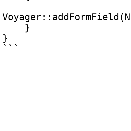
Voyager::addFormField(N
    }

}
