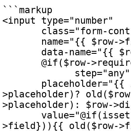
```markup

<input type="number"

       class="form-control"

       name="{{ $row->field }}"

       data-name="{{ $row->display_name }}"

       @if($row->required == 1) required @endif

             step="any"

       placeholder="{{ isset($options-
>placeholder)? old($row
>placeholder): $row->di
       value="@if(isset($dataTypeContent->{$row-
>field})){{ old($row->f