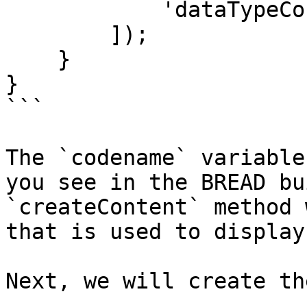
            'dataTypeContent' => $dataTypeContent

        ]);

    }

}

```

The `codename` variable
you see in the BREAD bu
`createContent` method 
that is used to display
Next, we will create th