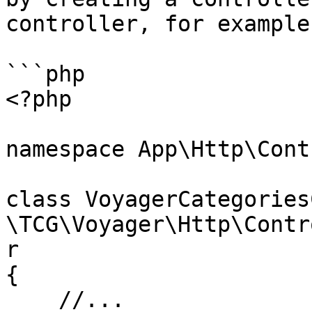
controller, for example:
```php

<?php

namespace App\Http\Cont
class VoyagerCategories
\TCG\Voyager\Http\Contr
r

{

    //...
