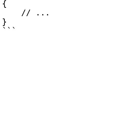
{

    // ...

}
