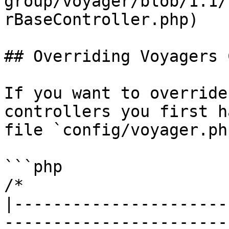
group/voyager/blob/1.1/
rBaseController.php)

## Overriding Voyagers 
If you want to override
controllers you first h
file `config/voyager.php
```php

/*

|----------------------
------------------------