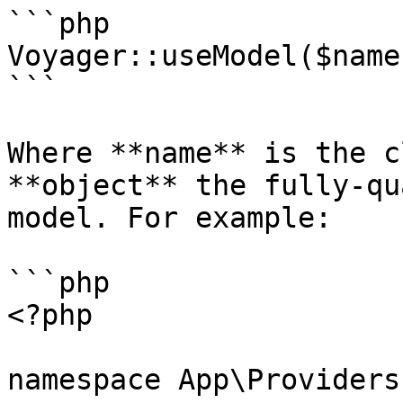
```php

Voyager::useModel($name
```

Where **name** is the c
**object** the fully-qu
model. For example:

```php

<?php

namespace App\Providers;