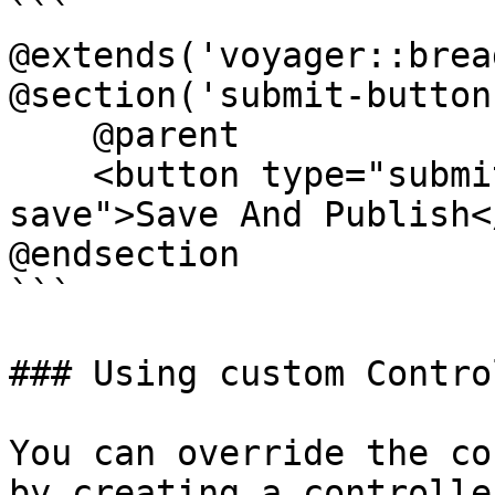
```

@extends('voyager::brea
@section('submit-buttons
    @parent

    <button type="submit" class="btn btn-primary 
save">Save And Publish<
@endsection

```

### Using custom Contro
You can override the co
by creating a controlle