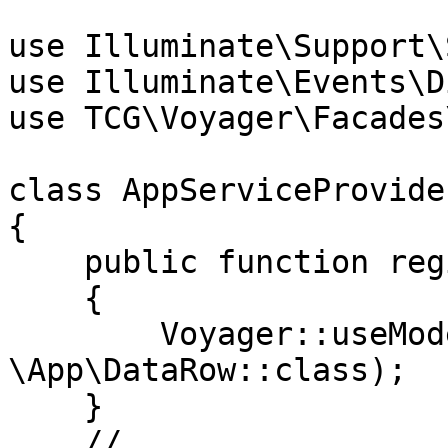
use Illuminate\Support\
use Illuminate\Events\D
use TCG\Voyager\Facades
class AppServiceProvide
{

    public function register()

    {

        Voyager::useModel('DataRow', 
\App\DataRow::class);

    }

    // ...
