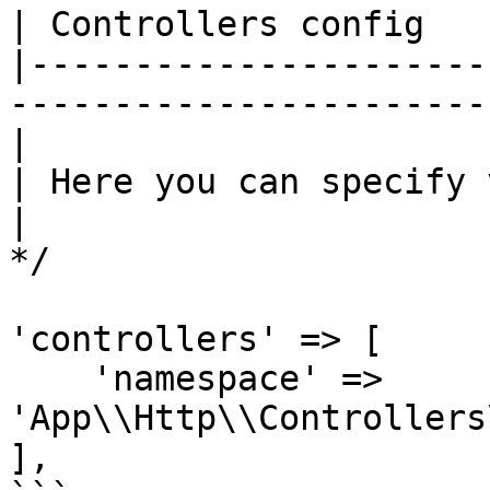
| Controllers config

|----------------------
------------------------
|

| Here you can specify 
|

*/

'controllers' => [

    'namespace' => 
'App\\Http\\Controllers
],
