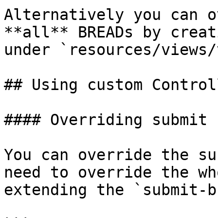
Alternatively you can o
**all** BREADs by creat
under `resources/views/
## Using custom Controll
#### Overriding submit 
You can override the su
need to override the wh
extending the `submit-b