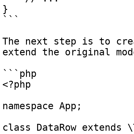
}

```

The next step is to cre
extend the original mod
```php

<?php

namespace App;

class DataRow extends \