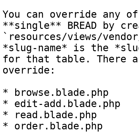
You can override any of
**single** BREAD by cre
`resources/views/vendor
*slug-name* is the *slu
for that table. There a
override:

* browse.blade.php

* edit-add.blade.php

* read.blade.php

* order.blade.php
