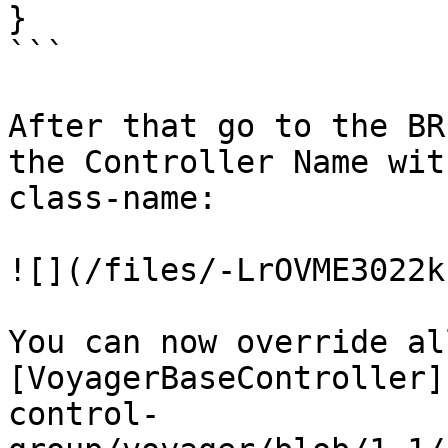
}

```

After that go to the BR
the Controller Name wit
class-name:

![](/files/-LrOVME3022k
You can now override al
[VoyagerBaseController]
control-