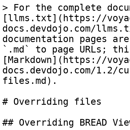
> For the complete docu
[llms.txt](https://voya
docs.devdojo.com/llms.t
documentation pages are
`.md` to page URLs; thi
[Markdown](https://voya
docs.devdojo.com/1.2/cu
files.md).

# Overriding files

## Overriding BREAD View