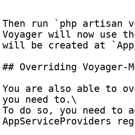
```

Then run `php artisan v
Voyager will now use th
will be created at `App
## Overriding Voyager-M
You are also able to ov
you need to.\

To do so, you need to a
AppServiceProviders reg