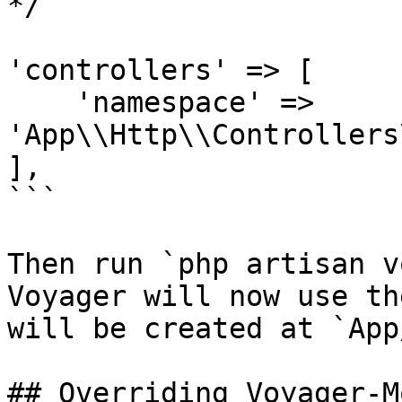
*/

'controllers' => [

    'namespace' => 
'App\\Http\\Controllers
],

```

Then run `php artisan v
Voyager will now use th
will be created at `App
## Overriding Voyager-M