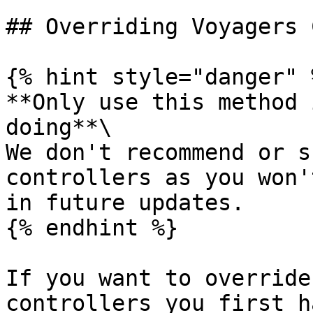
## Overriding Voyagers 
{% hint style="danger" %
**Only use this method 
doing**\

We don't recommend or s
controllers as you won'
in future updates.

{% endhint %}

If you want to override
controllers you first h