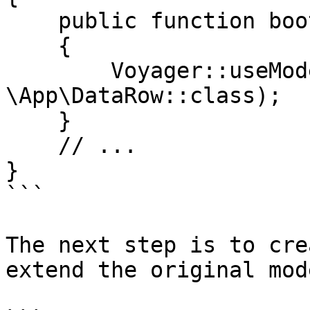
    public function boot()

    {

        Voyager::useModel('DataRow', 
\App\DataRow::class);

    }

    // ...

}

```

The next step is to cre
extend the original mod