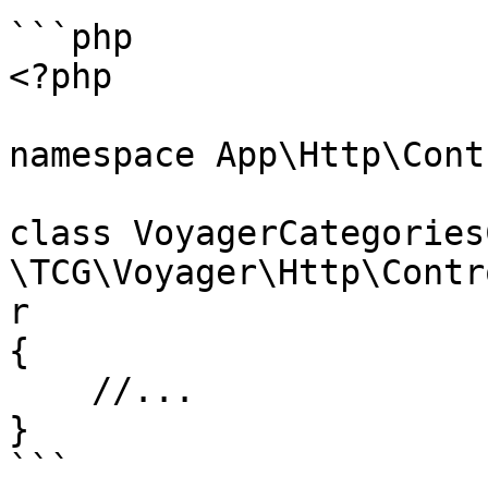
```php

<?php

namespace App\Http\Cont
class VoyagerCategories
\TCG\Voyager\Http\Contr
r

{

    //...

}

```
