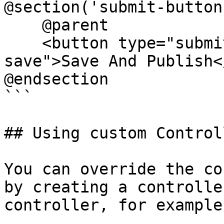
@section('submit-buttons
    @parent

    <button type="submit" class="btn btn-primary 
save">Save And Publish<
@endsection

```

## Using custom Controll
You can override the co
by creating a controlle
controller, for example: