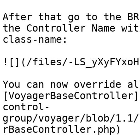
After that go to the BR
the Controller Name wit
class-name:

![](/files/-LS_yXyFYxoH
You can now override al
[VoyagerBaseController]
control-
group/voyager/blob/1.1/
rBaseController.php)
