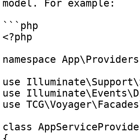
model. For example:

```php

<?php

namespace App\Providers;
use Illuminate\Support\
use Illuminate\Events\D
use TCG\Voyager\Facades
class AppServiceProvide
{
