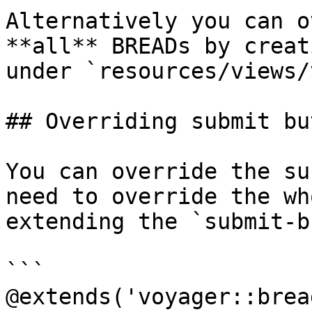
Alternatively you can o
**all** BREADs by creat
under `resources/views/
## Overriding submit bu
You can override the su
need to override the wh
extending the `submit-b
```

@extends('voyager::brea