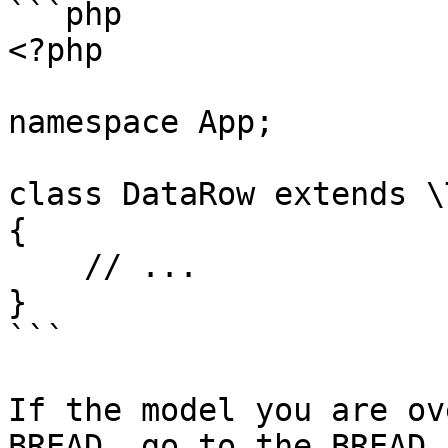
```php

<?php

namespace App;

class DataRow extends \
{

    // ...

}

```

If the model you are ov
BREAD, go to the BREAD 