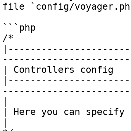
file `config/voyager.php
```php

/*

|----------------------
------------------------
| Controllers config

|----------------------
------------------------
|

| Here you can specify 
|
