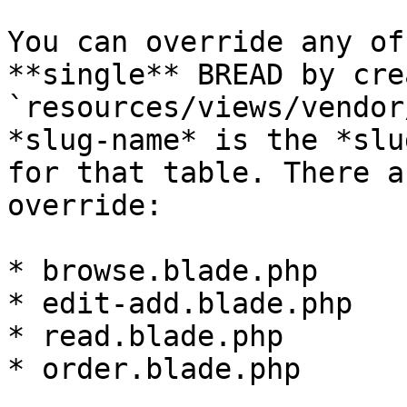
You can override any of
**single** BREAD by cre
`resources/views/vendor
*slug-name* is the *slu
for that table. There a
override:

* browse.blade.php

* edit-add.blade.php

* read.blade.php

* order.blade.php
