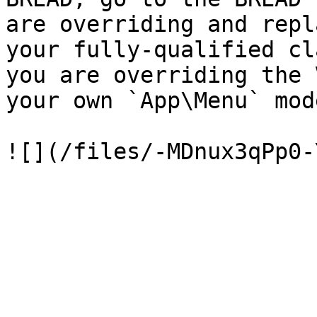
are overriding and repl
your fully-qualified cl
you are overriding the 
your own `App\Menu` mode