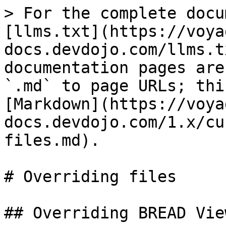
> For the complete docu
[llms.txt](https://voya
docs.devdojo.com/llms.t
documentation pages are
`.md` to page URLs; thi
[Markdown](https://voya
docs.devdojo.com/1.x/cu
files.md).

# Overriding files

## Overriding BREAD View