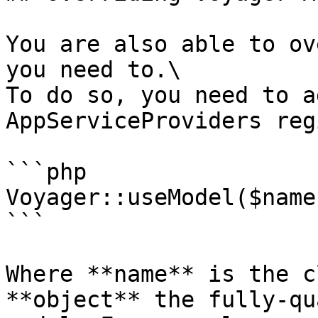
You are also able to ov
you need to.\

To do so, you need to a
AppServiceProviders reg
```php

Voyager::useModel($name
```

Where **name** is the c
**object** the fully-qu