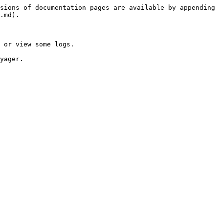
sions of documentation pages are available by appending 
.md).

 or view some logs.

yager.
