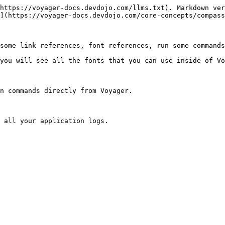
https://voyager-docs.devdojo.com/llms.txt). Markdown ver
](https://voyager-docs.devdojo.com/core-concepts/compass
some link references, font references, run some commands
you will see all the fonts that you can use inside of Vo
n commands directly from Voyager.

 all your application logs.
