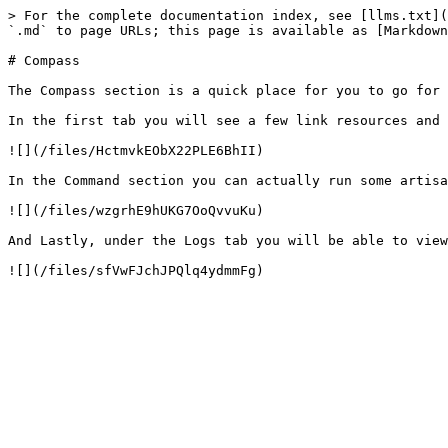
> For the complete documentation index, see [llms.txt](
`.md` to page URLs; this page is available as [Markdown
# Compass

The Compass section is a quick place for you to go for 
In the first tab you will see a few link resources and 
![](/files/HctmvkEObX22PLE6BhII)

In the Command section you can actually run some artisa
![](/files/wzgrhE9hUKG7OoQvvuKu)

And Lastly, under the Logs tab you will be able to view